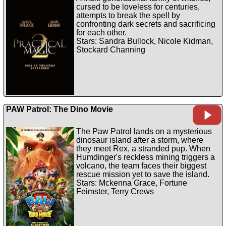
cursed to be loveless for centuries,
attempts to break the spell by
confronting dark secrets and sacrificing
for each other.
Stars: Sandra Bullock, Nicole Kidman,
Stockard Channing
PAW Patrol: The Dino Movie
The Paw Patrol lands on a mysterious
dinosaur island after a storm, where
they meet Rex, a stranded pup. When
Humdinger's reckless mining triggers a
volcano, the team faces their biggest
rescue mission yet to save the island.
Stars: Mckenna Grace, Fortune
Feimster, Terry Crews