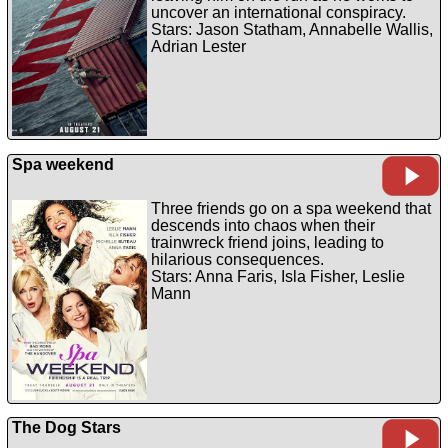
uncover an international conspiracy.
Stars: Jason Statham, Annabelle Wallis,
Adrian Lester
Spa weekend
Three friends go on a spa weekend that
descends into chaos when their
trainwreck friend joins, leading to
hilarious consequences.
Stars: Anna Faris, Isla Fisher, Leslie
Mann
The Dog Stars