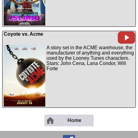
Coyote vs. Acme
A story set in the ACME warehouse, the
manufacturer of anything and everything
used by the Looney Tunes characters.
Stars: John Cena, Lana Condor, Will
Forte
Home