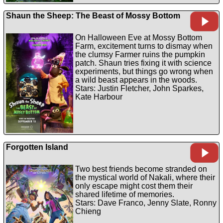
Shaun the Sheep: The Beast of Mossy Bottom
On Halloween Eve at Mossy Bottom
Farm, excitement turns to dismay when
the clumsy Farmer ruins the pumpkin
patch. Shaun tries fixing it with science
experiments, but things go wrong when
a wild beast appears in the woods.
Stars: Justin Fletcher, John Sparkes,
Kate Harbour
Forgotten Island
Two best friends become stranded on
the mystical world of Nakali, where their
only escape might cost them their
shared lifetime of memories.
Stars: Dave Franco, Jenny Slate, Ronny
Chieng