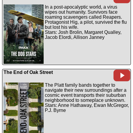
In a post-apocalyptic world, a virus
wipes out humanity. Survivors face
roaming scavengers called Reapers.
Protagonist Hig, a pilot, survived the flu
but lost his wife.
Stars: Josh Brolin, Margaret Qualley,
Jacob Elordi, Allison Janney
The End of Oak Street
The Platt family bands together to
navigate their new surroundings after a
cosmic event transports their suburban
neighborhood to someplace unknown.
Stars: Anne Hathaway, Ewan McGregor,
P.J. Byrne