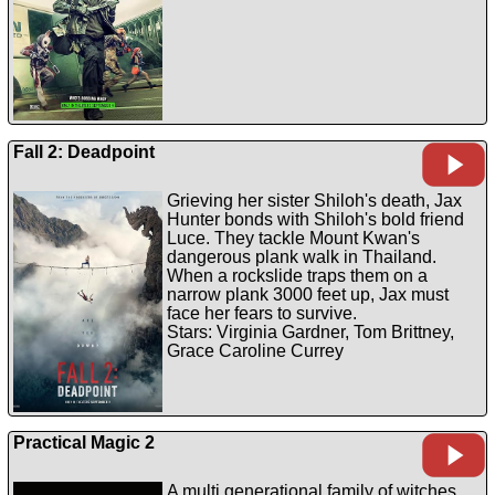
Fall 2: Deadpoint
Grieving her sister Shiloh's death, Jax
Hunter bonds with Shiloh's bold friend
Luce. They tackle Mount Kwan's
dangerous plank walk in Thailand.
When a rockslide traps them on a
narrow plank 3000 feet up, Jax must
face her fears to survive.
Stars: Virginia Gardner, Tom Brittney,
Grace Caroline Currey
Practical Magic 2
A multi generational family of witches,