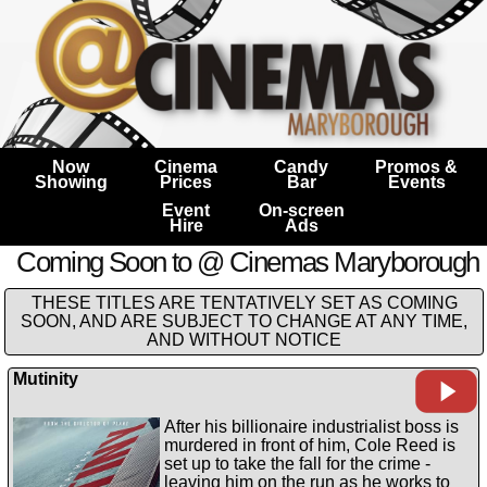
Now
Cinema
Candy
Promos &
Showing
Prices
Bar
Events
Event
On-screen
Hire
Ads
Coming Soon to @ Cinemas Maryborough
THESE TITLES ARE TENTATIVELY SET AS COMING
SOON, AND ARE SUBJECT TO CHANGE AT ANY TIME,
AND WITHOUT NOTICE
Mutinity
After his billionaire industrialist boss is
murdered in front of him, Cole Reed is
set up to take the fall for the crime -
leaving him on the run as he works to