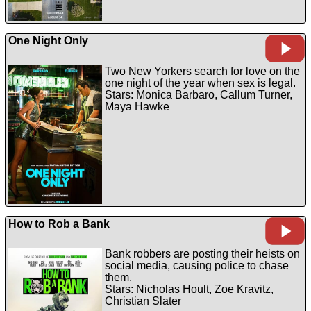
One Night Only
Two New Yorkers search for love on the
one night of the year when sex is legal.
Stars: Monica Barbaro, Callum Turner,
Maya Hawke
How to Rob a Bank
Bank robbers are posting their heists on
social media, causing police to chase
them.
Stars: Nicholas Hoult, Zoe Kravitz,
Christian Slater