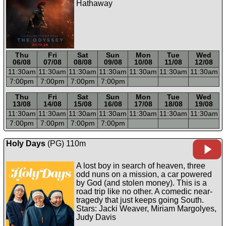
Hathaway
Thu
Fri
Sat
Sun
Mon
Tue
Wed
06/08
07/08
08/08
09/08
10/08
11/08
12/08
11:30a
m
11:30a
m
11:30a
m
11:30a
m
11:30a
m
11:30a
m
11:30a
m
7:00p
m
7:00p
m
7:00p
m
7:00p
m
-----
-----
-----
-----
-----
-----
-----
Thu
Fri
Sat
Sun
Mon
Tue
Wed
13/08
14/08
15/08
16/08
17/08
18/08
19/08
11:30a
m
11:30a
m
11:30a
m
11:30a
m
11:30a
m
11:30a
m
11:30a
m
7:00p
m
7:00p
m
7:00p
m
7:00p
m
Holy Days
(PG) 110m
A lost boy in search of heaven, three
odd nuns on a mission, a car powered
by God (and stolen money). This is a
road trip like no other. A comedic near-
tragedy that just keeps going South.
Stars: Jacki Weaver, Miriam Margolyes,
Judy Davis