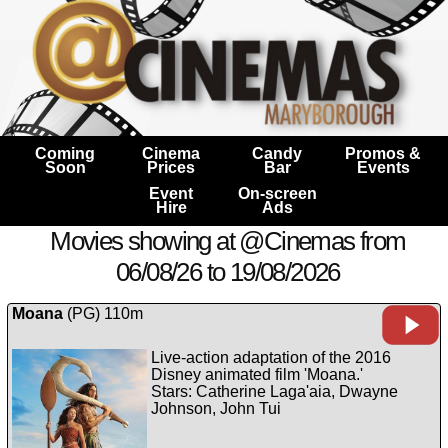
Coming
Cinema
Candy
Promos &
Soon
Prices
Bar
Events
Event
On-screen
Hire
Ads
Movies showing at @Cinemas from
06/08/26 to 19/08/2026
Moana
(PG) 110m
Live-action adaptation of the 2016
Disney animated film 'Moana.'
Stars: Catherine Laga'aia, Dwayne
Johnson, John Tui