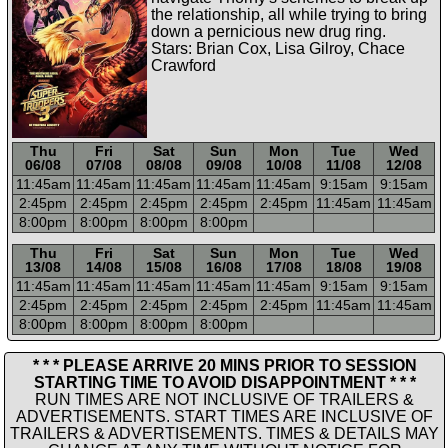
the relationship, all while trying to bring
down a pernicious new drug ring.
Stars: Brian Cox, Lisa Gilroy, Chace
Crawford
Thu
Fri
Sat
Sun
Mon
Tue
Wed
06/08
07/08
08/08
09/08
10/08
11/08
12/08
11:45a
m
11:45a
m
11:45a
m
11:45a
m
11:45a
m
9:15a
m
9:15a
m
2:45p
m
2:45p
m
2:45p
m
2:45p
m
2:45p
m
11:45a
m
11:45a
m
8:00p
m
8:00p
m
8:00p
m
8:00p
m
-----
-----
-----
-----
-----
-----
-----
Thu
Fri
Sat
Sun
Mon
Tue
Wed
13/08
14/08
15/08
16/08
17/08
18/08
19/08
11:45a
m
11:45a
m
11:45a
m
11:45a
m
11:45a
m
9:15a
m
9:15a
m
2:45p
m
2:45p
m
2:45p
m
2:45p
m
2:45p
m
11:45a
m
11:45a
m
8:00p
m
8:00p
m
8:00p
m
8:00p
m
* * * PLEASE ARRIVE 20 MINS PRIOR TO SESSION
STARTING TIME TO AVOID DISAPPOINTMENT * * *
RUN TIMES ARE NOT INCLUSIVE OF TRAILERS &
ADVERTISEMENTS. START TIMES ARE INCLUSIVE OF
TRAILERS & ADVERTISEMENTS. TIMES & DETAILS MAY