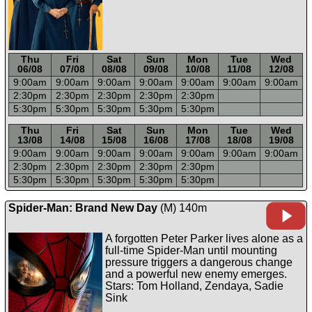
Thu
Fri
Sat
Sun
Mon
Tue
Wed
06/08
07/08
08/08
09/08
10/08
11/08
12/08
9:00a
m
9:00a
m
9:00a
m
9:00a
m
9:00a
m
9:00a
m
9:00a
m
2:30p
m
2:30p
m
2:30p
m
2:30p
m
2:30p
m
5:30p
m
5:30p
m
5:30p
m
5:30p
m
5:30p
m
-----
-----
-----
-----
-----
-----
-----
Thu
Fri
Sat
Sun
Mon
Tue
Wed
13/08
14/08
15/08
16/08
17/08
18/08
19/08
9:00a
m
9:00a
m
9:00a
m
9:00a
m
9:00a
m
9:00a
m
9:00a
m
2:30p
m
2:30p
m
2:30p
m
2:30p
m
2:30p
m
5:30p
m
5:30p
m
5:30p
m
5:30p
m
5:30p
m
Spider-Man: Brand New Day
(M) 140m
A forgotten Peter Parker lives alone as a
full-time Spider-Man until mounting
pressure triggers a dangerous change
and a powerful new enemy emerges.
Stars: Tom Holland, Zendaya, Sadie
Sink