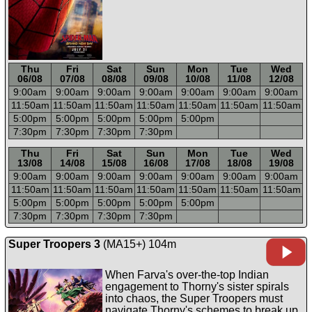
Thu
Fri
Sat
Sun
Mon
Tue
Wed
06/08
07/08
08/08
09/08
10/08
11/08
12/08
9:00a
m
9:00a
m
9:00a
m
9:00a
m
9:00a
m
9:00a
m
9:00a
m
11:50a
m
11:50a
m
11:50a
m
11:50a
m
11:50a
m
11:50a
m
11:50a
m
5:00p
m
5:00p
m
5:00p
m
5:00p
m
5:00p
m
7:30p
m
7:30p
m
7:30p
m
7:30p
m
-----
-----
-----
-----
-----
-----
-----
Thu
Fri
Sat
Sun
Mon
Tue
Wed
13/08
14/08
15/08
16/08
17/08
18/08
19/08
9:00a
m
9:00a
m
9:00a
m
9:00a
m
9:00a
m
9:00a
m
9:00a
m
11:50a
m
11:50a
m
11:50a
m
11:50a
m
11:50a
m
11:50a
m
11:50a
m
5:00p
m
5:00p
m
5:00p
m
5:00p
m
5:00p
m
7:30p
m
7:30p
m
7:30p
m
7:30p
m
Super Troopers 3
(MA15+) 104m
When Farva's over-the-top Indian
engagement to Thorny's sister spirals
into chaos, the Super Troopers must
navigate Thorny's schemes to break up