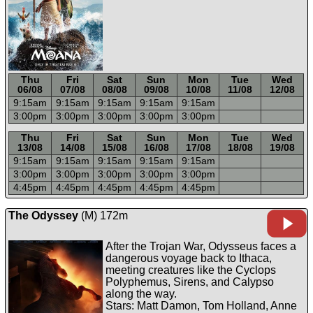
Thu
Fri
Sat
Sun
Mon
Tue
Wed
06/08
07/08
08/08
09/08
10/08
11/08
12/08
9:15a
m
9:15a
m
9:15a
m
9:15a
m
9:15a
m
3:00p
m
3:00p
m
3:00p
m
3:00p
m
3:00p
m
-----
-----
-----
-----
-----
-----
-----
Thu
Fri
Sat
Sun
Mon
Tue
Wed
13/08
14/08
15/08
16/08
17/08
18/08
19/08
9:15a
m
9:15a
m
9:15a
m
9:15a
m
9:15a
m
3:00p
m
3:00p
m
3:00p
m
3:00p
m
3:00p
m
4:45p
m
4:45p
m
4:45p
m
4:45p
m
4:45p
m
The Odyssey
(M) 172m
After the Trojan War, Odysseus faces a
dangerous voyage back to Ithaca,
meeting creatures like the Cyclops
Polyphemus, Sirens, and Calypso
along the way.
Stars: Matt Damon, Tom Holland, Anne