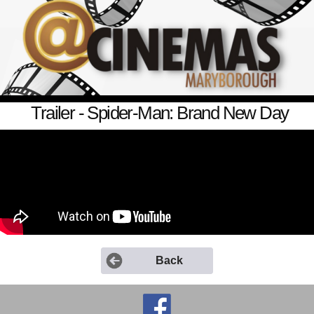
Trailer - Spider-Man: Brand New Day
Back