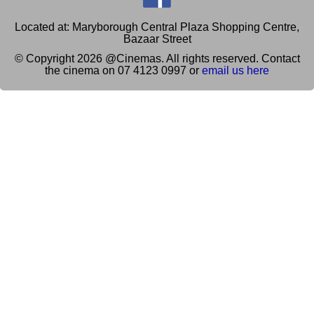
Located at: Maryborough Central Plaza Shopping Centre,
Bazaar Street
© Copyright 2026 @Cinemas. All rights reserved. Contact
the cinema on 07 4123 0997 or
email us here