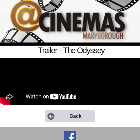
Trailer - The Odyssey
Back