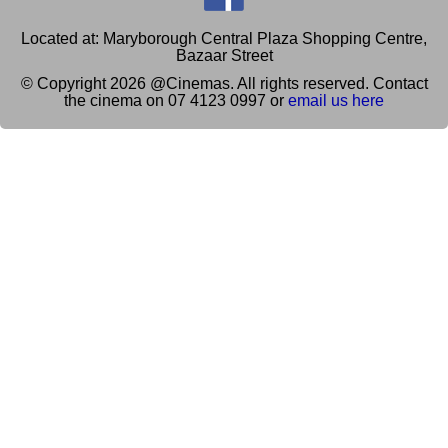
Located at: Maryborough Central Plaza Shopping Centre,
Bazaar Street
© Copyright 2026 @Cinemas. All rights reserved. Contact
the cinema on 07 4123 0997 or
email us here