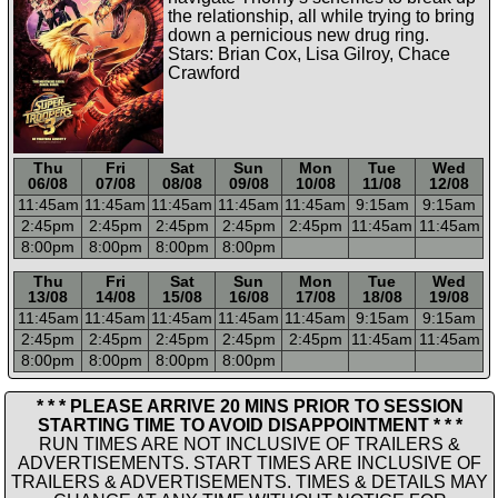
the relationship, all while trying to bring
down a pernicious new drug ring.
Stars: Brian Cox, Lisa Gilroy, Chace
Crawford
Thu
Fri
Sat
Sun
Mon
Tue
Wed
06/08
07/08
08/08
09/08
10/08
11/08
12/08
11:45a
m
11:45a
m
11:45a
m
11:45a
m
11:45a
m
9:15a
m
9:15a
m
2:45p
m
2:45p
m
2:45p
m
2:45p
m
2:45p
m
11:45a
m
11:45a
m
8:00p
m
8:00p
m
8:00p
m
8:00p
m
-----
-----
-----
-----
-----
-----
-----
Thu
Fri
Sat
Sun
Mon
Tue
Wed
13/08
14/08
15/08
16/08
17/08
18/08
19/08
11:45a
m
11:45a
m
11:45a
m
11:45a
m
11:45a
m
9:15a
m
9:15a
m
2:45p
m
2:45p
m
2:45p
m
2:45p
m
2:45p
m
11:45a
m
11:45a
m
8:00p
m
8:00p
m
8:00p
m
8:00p
m
* * * PLEASE ARRIVE 20 MINS PRIOR TO SESSION
STARTING TIME TO AVOID DISAPPOINTMENT * * *
RUN TIMES ARE NOT INCLUSIVE OF TRAILERS &
ADVERTISEMENTS. START TIMES ARE INCLUSIVE OF
TRAILERS & ADVERTISEMENTS. TIMES & DETAILS MAY