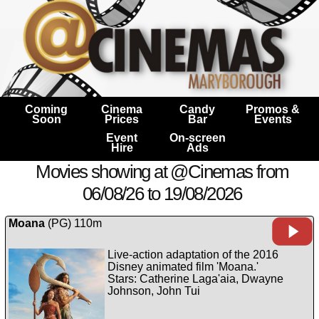
Coming
Cinema
Candy
Promos &
Soon
Prices
Bar
Events
Event
On-screen
Hire
Ads
Movies showing at @Cinemas from
06/08/26 to 19/08/2026
Moana
(PG) 110m
Live-action adaptation of the 2016
Disney animated film 'Moana.'
Stars: Catherine Laga'aia, Dwayne
Johnson, John Tui