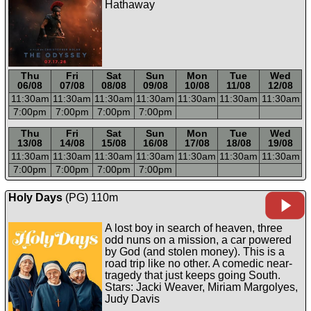
Hathaway
Thu
Fri
Sat
Sun
Mon
Tue
Wed
06/08
07/08
08/08
09/08
10/08
11/08
12/08
11:30a
m
11:30a
m
11:30a
m
11:30a
m
11:30a
m
11:30a
m
11:30a
m
7:00p
m
7:00p
m
7:00p
m
7:00p
m
-----
-----
-----
-----
-----
-----
-----
Thu
Fri
Sat
Sun
Mon
Tue
Wed
13/08
14/08
15/08
16/08
17/08
18/08
19/08
11:30a
m
11:30a
m
11:30a
m
11:30a
m
11:30a
m
11:30a
m
11:30a
m
7:00p
m
7:00p
m
7:00p
m
7:00p
m
Holy Days
(PG) 110m
A lost boy in search of heaven, three
odd nuns on a mission, a car powered
by God (and stolen money). This is a
road trip like no other. A comedic near-
tragedy that just keeps going South.
Stars: Jacki Weaver, Miriam Margolyes,
Judy Davis