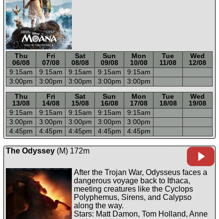
Thu
Fri
Sat
Sun
Mon
Tue
Wed
06/08
07/08
08/08
09/08
10/08
11/08
12/08
9:15a
m
9:15a
m
9:15a
m
9:15a
m
9:15a
m
3:00p
m
3:00p
m
3:00p
m
3:00p
m
3:00p
m
-----
-----
-----
-----
-----
-----
-----
Thu
Fri
Sat
Sun
Mon
Tue
Wed
13/08
14/08
15/08
16/08
17/08
18/08
19/08
9:15a
m
9:15a
m
9:15a
m
9:15a
m
9:15a
m
3:00p
m
3:00p
m
3:00p
m
3:00p
m
3:00p
m
4:45p
m
4:45p
m
4:45p
m
4:45p
m
4:45p
m
The Odyssey
(M) 172m
After the Trojan War, Odysseus faces a
dangerous voyage back to Ithaca,
meeting creatures like the Cyclops
Polyphemus, Sirens, and Calypso
along the way.
Stars: Matt Damon, Tom Holland, Anne