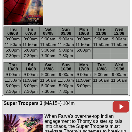
Thu
Fri
Sat
Sun
Mon
Tue
Wed
06/08
07/08
08/08
09/08
10/08
11/08
12/08
9:00a
m
9:00a
m
9:00a
m
9:00a
m
9:00a
m
9:00a
m
9:00a
m
11:50a
m
11:50a
m
11:50a
m
11:50a
m
11:50a
m
11:50a
m
11:50a
m
5:00p
m
5:00p
m
5:00p
m
5:00p
m
5:00p
m
7:30p
m
7:30p
m
7:30p
m
7:30p
m
-----
-----
-----
-----
-----
-----
-----
Thu
Fri
Sat
Sun
Mon
Tue
Wed
13/08
14/08
15/08
16/08
17/08
18/08
19/08
9:00a
m
9:00a
m
9:00a
m
9:00a
m
9:00a
m
9:00a
m
9:00a
m
11:50a
m
11:50a
m
11:50a
m
11:50a
m
11:50a
m
11:50a
m
11:50a
m
5:00p
m
5:00p
m
5:00p
m
5:00p
m
5:00p
m
7:30p
m
7:30p
m
7:30p
m
7:30p
m
Super Troopers 3
(MA15+) 104m
When Farva's over-the-top Indian
engagement to Thorny's sister spirals
into chaos, the Super Troopers must
navigate Thorny's schemes to break up