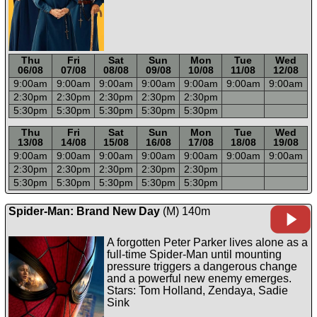
Thu
Fri
Sat
Sun
Mon
Tue
Wed
06/08
07/08
08/08
09/08
10/08
11/08
12/08
9:00a
m
9:00a
m
9:00a
m
9:00a
m
9:00a
m
9:00a
m
9:00a
m
2:30p
m
2:30p
m
2:30p
m
2:30p
m
2:30p
m
5:30p
m
5:30p
m
5:30p
m
5:30p
m
5:30p
m
-----
-----
-----
-----
-----
-----
-----
Thu
Fri
Sat
Sun
Mon
Tue
Wed
13/08
14/08
15/08
16/08
17/08
18/08
19/08
9:00a
m
9:00a
m
9:00a
m
9:00a
m
9:00a
m
9:00a
m
9:00a
m
2:30p
m
2:30p
m
2:30p
m
2:30p
m
2:30p
m
5:30p
m
5:30p
m
5:30p
m
5:30p
m
5:30p
m
Spider-Man: Brand New Day
(M) 140m
A forgotten Peter Parker lives alone as a
full-time Spider-Man until mounting
pressure triggers a dangerous change
and a powerful new enemy emerges.
Stars: Tom Holland, Zendaya, Sadie
Sink